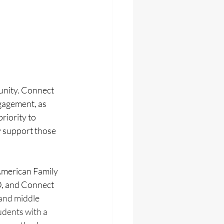
unity. Connect 
gagement, as 
riority to 
 support those 
merican Family 
, and Connect 
and middle 
dents with a 