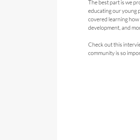
The best part is we pr
educating our young p
covered learning how 
development, and more
Check out this interv
community is so import