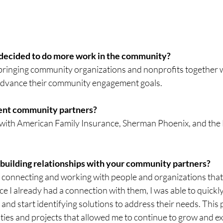
 decided to do more work in the community?
ringing community organizations and nonprofits together w
 advance their community engagement goals.
rent community partners?
with American Family Insurance, Sherman Phoenix, and the
 building relationships with your community partners?
y connecting and working with people and organizations that 
ce I already had a connection with them, I was able to quickly
 and start identifying solutions to address their needs. This 
ities and projects that allowed me to continue to grow and e