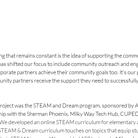
ing that remains constant is the idea of supporting the comm
as shifted our focus to include community outreach and en
rporate partners achieve their community goals too. It's our p
nity partners receive the support they need to successfully
project was the STEAM and Dream program, sponsored by A
ship with the Sherman Phoenix, Milky Way Tech Hub, CUPED
We developed an online STEAM curriculum for elementary 
STEAM & Dream curriculum touches on topics that equip stu