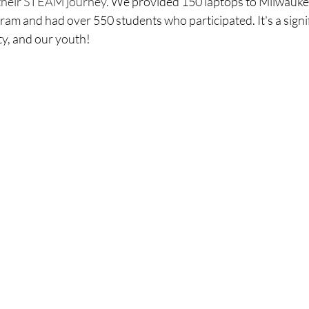
their STEAM journey.
 We provided 150 laptops to Milwauke
ram and had over 550 students who participated. It's a signif
ty, and our youth!