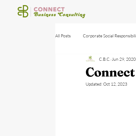
All Posts
Corporate Social Responsibili
C.B.C.
Jun 29, 2020
Connect
Updated:
Oct 12, 2023