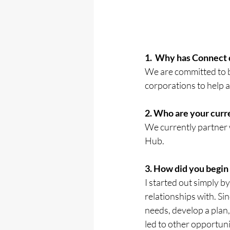
1.  Why has Connect
We are committed to b
corporations to help
2. Who are your cur
We currently partner 
Hub.
3. How did you begin
I started out simply b
relationships with. Sin
needs, develop a plan,
led to other opportun