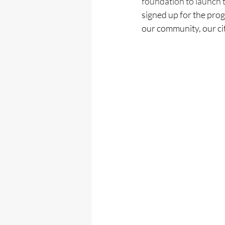
foundation to launch 
signed up for the prog
our community, our ci