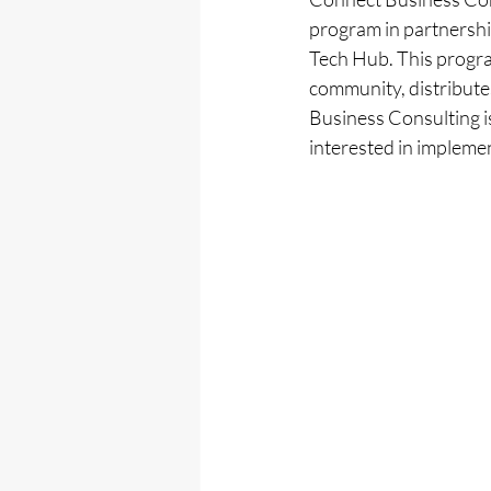
program in partnershi
Tech Hub. This progra
community, distribute
Business Consulting i
interested in impleme