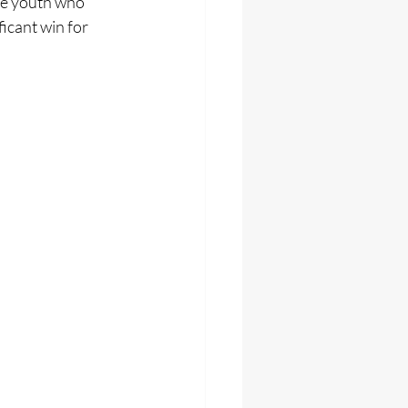
e youth who 
icant win for 