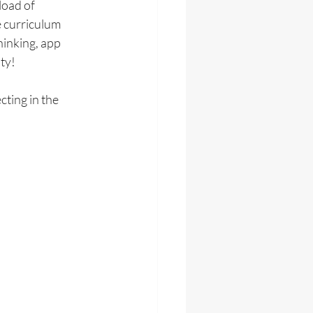
load of 
 curriculum 
inking, app 
ty!
ting in the 