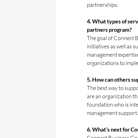
partnerships. 
4. What types of ser
partners program?
The goal of Connect B
initiatives as well as
management expertise.
organizations to impl
5. How can others su
The best way to suppor
are an organization th
foundation who is int
management support
6. What’s next for C
Connect Business Cons