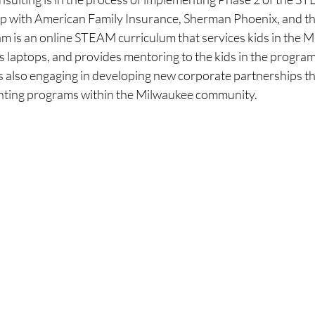
p with American Family Insurance, Sherman Phoenix, and t
m is an online STEAM curriculum that services kids in the M
s laptops, and provides mentoring to the kids in the progra
s also engaging in developing new corporate partnerships th
nting programs within the Milwaukee community. 