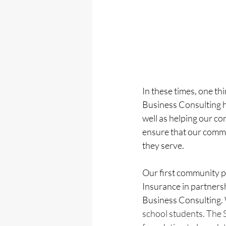
In these times, one th
Business Consulting h
well as helping our co
ensure that our commu
they serve. 
Our first community 
Insurance in partner
Business Consulting. 
school students. The 