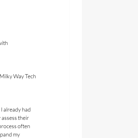
ith 
 Milky Way Tech 
I already had 
 assess their 
process often 
xpand my 