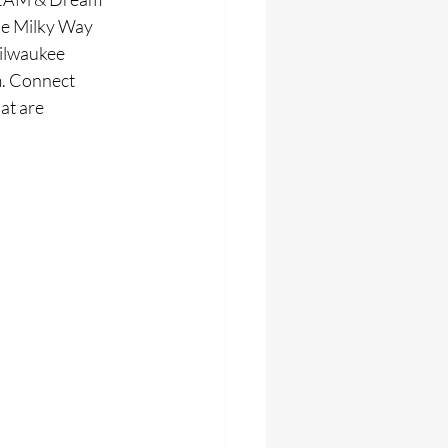
he Milky Way 
ilwaukee 
m. Connect 
at are 