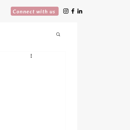
Connect with us