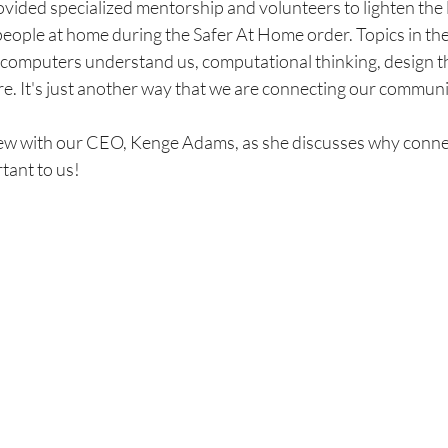
ovided specialized mentorship and volunteers to lighten the 
eople at home during the Safer At Home order. Topics in the
computers understand us, computational thinking, design th
. It's just another way that we are connecting our communi
iew with our CEO, Kenge Adams, as she discusses why connec
ant to us! 