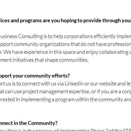
vices and programs are you hoping to provide through yo
usiness Consulting is to help corporations efficiently impl
 support community organizations that do not have profession
 We have experience in this space and enjoy collaborating w
ement initiatives that shape communities.
pport your community efforts?
t us is to connect with us via LinkedIn or our website and le
at can use project management expertise, or if you are a corp
erested in implementing a program within the community and
.
onnect in the Community?
ulting is in the process of implementing Phase 2 of the 