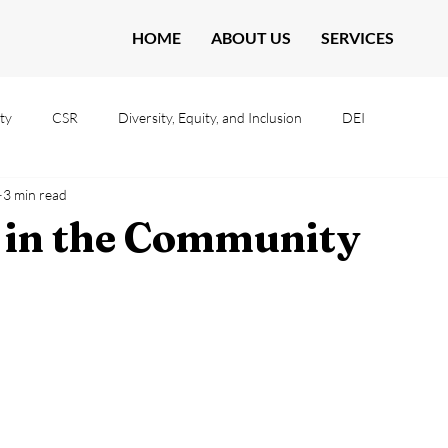
HOME
ABOUT US
SERVICES
ty
CSR
Diversity, Equity, and Inclusion
DEI
3 min read
 in the Community