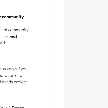
ur community 
ement community 
al project 
ith 
t us know if you 
oration or a 
 needs project 
STEAM & Dream 