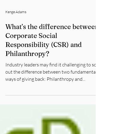
Kenge Adams
What’s the difference between
Corporate Social
Responsibility (CSR) and
Philanthropy?
Industry leaders may find it challenging to sort
out the difference between two fundamental
ways of giving back: Philanthropy and...