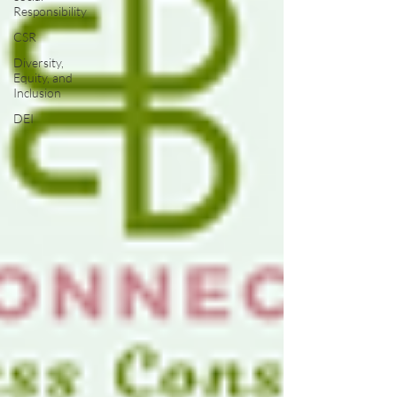
Responsibility
CSR
Diversity,
Equity, and
Inclusion
DEI