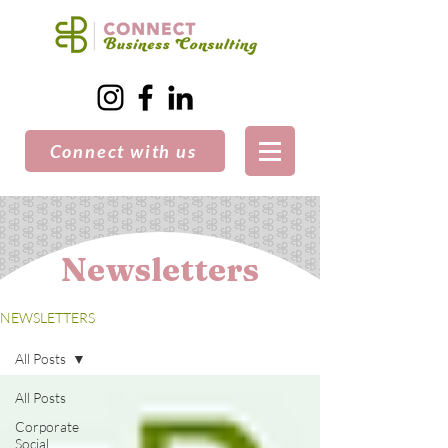
Connect with us
Newsletters
NEWSLETTERS
All Posts
All Posts
Corporate
Social