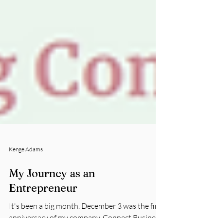
Kenge Adams
My Journey as an
Entrepreneur