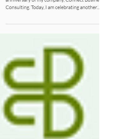
It's been a big month. December 3 was the first
anniversary of my company, Connect Business
Consulting. Today, I am celebrating another...